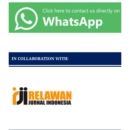
IN COLLABORATION WITH: