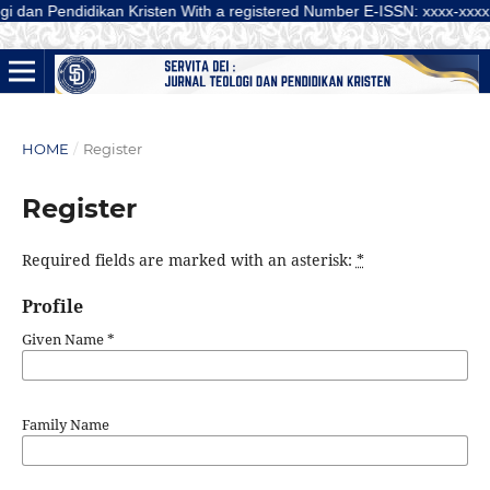
Pendidikan Kristen With a registered Number E-ISSN: xxxx-xxxx (Online) is
HOME
/
Register
Register
Required fields are marked with an asterisk:
*
Profile
Given Name
*
Family Name