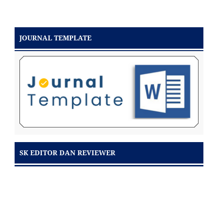
JOURNAL TEMPLATE
SK EDITOR DAN REVIEWER