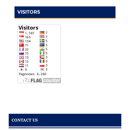
VISITORS
CONTACT US