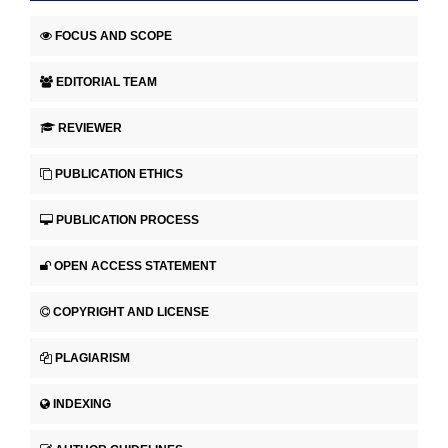
FOCUS AND SCOPE
EDITORIAL TEAM
REVIEWER
PUBLICATION ETHICS
PUBLICATION PROCESS
OPEN ACCESS STATEMENT
COPYRIGHT AND LICENSE
PLAGIARISM
INDEXING