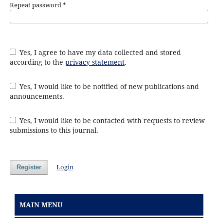
Repeat password
*
Yes, I agree to have my data collected and stored
according to the
privacy statement
.
Yes, I would like to be notified of new publications and
announcements.
Yes, I would like to be contacted with requests to review
submissions to this journal.
Login
Register
MAIN MENU