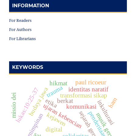
INFORMATION
For Readers
For Authors
For Librarians
KEYWORDS
paul ricoeur
hikmat
trauma
budaya jawa
identitas naratif
lukas:10:25-37
transformasi sikap
missio dei
ham
etika
berkat
inkulturasi
ujaran kebencian
komunikasi
sejarah gereja
penderitaan
kejawen
musik gereja
kepemimpinan
digital