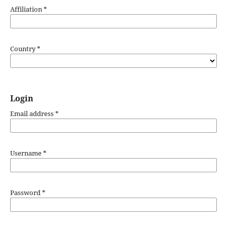
Affiliation
*
Country
*
Login
Email address
*
Username
*
Password
*