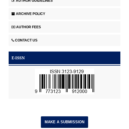
AUTHOR GUIDELINES
ARCHIVE POLICY
AUTHOR FEES
CONTACT US
E-ISSN
MAKE A SUBMISSION