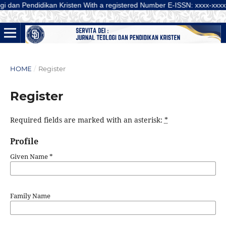
Pendidikan Kristen With a registered Number E-ISSN: xxxx-xxxx (Online) is
HOME
/
Register
Register
Required fields are marked with an asterisk:
*
Profile
Given Name
*
Family Name