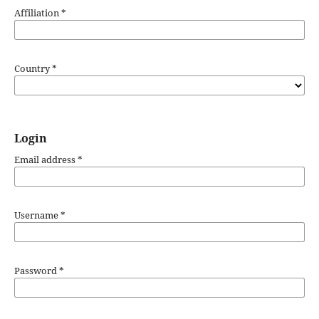
Affiliation
*
Country
*
Login
Email address
*
Username
*
Password
*