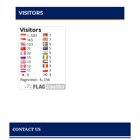
VISITORS
CONTACT US