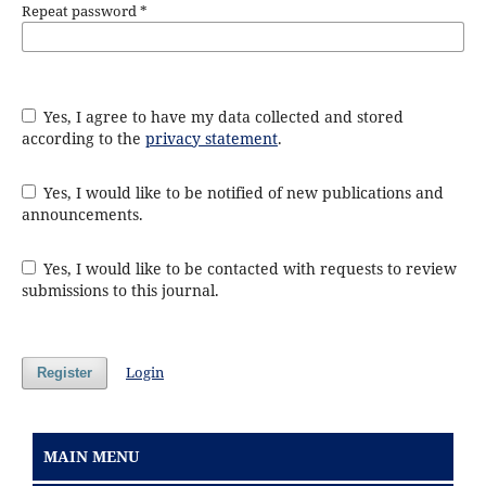
Repeat password
*
Yes, I agree to have my data collected and stored
according to the
privacy statement
.
Yes, I would like to be notified of new publications and
announcements.
Yes, I would like to be contacted with requests to review
submissions to this journal.
Login
Register
MAIN MENU