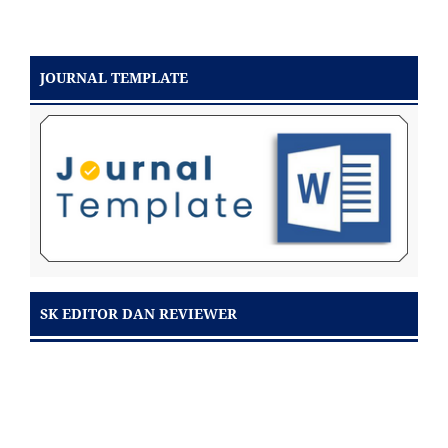
JOURNAL TEMPLATE
SK EDITOR DAN REVIEWER