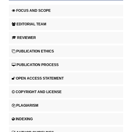
FOCUS AND SCOPE
EDITORIAL TEAM
REVIEWER
PUBLICATION ETHICS
PUBLICATION PROCESS
OPEN ACCESS STATEMENT
COPYRIGHT AND LICENSE
PLAGIARISM
INDEXING