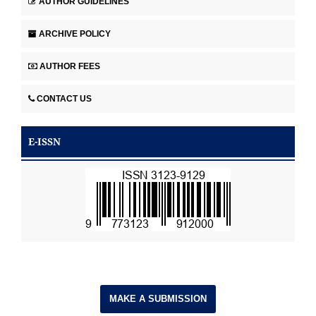
AUTHOR GUIDELINES
ARCHIVE POLICY
AUTHOR FEES
CONTACT US
E-ISSN
MAKE A SUBMISSION