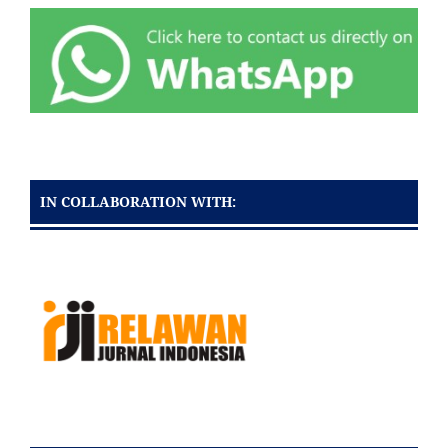
IN COLLABORATION WITH: